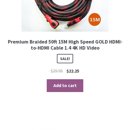
Premium Braided 50ft 15M High Speed GOLD HDMI-
to-HDMI Cable 1.4 4K HD Video
SALE!
$
29.95
$
22.25
Add to cart