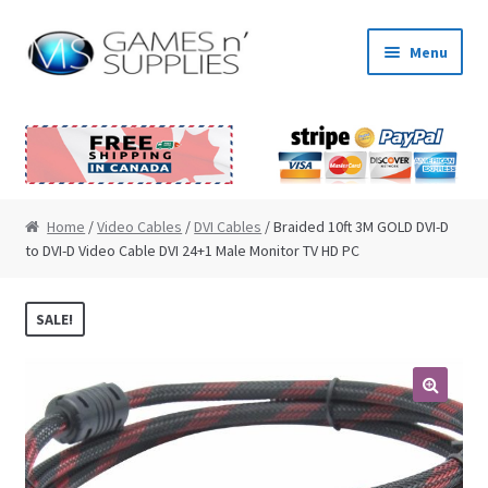
Skip to navigation
Skip to content
Menu
Home
About Us
Cart
Home
/
Video Cables
/
DVI Cables
/ Braided 10ft 3M GOLD DVI-D
to DVI-D Video Cable DVI 24+1 Male Monitor TV HD PC
Checkout
SALE!
Contact Us
My Account
🔍
News