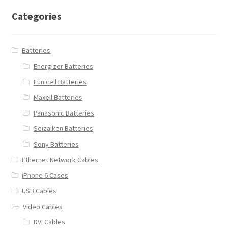
Categories
Batteries
Energizer Batteries
Eunicell Batteries
Maxell Batteries
Panasonic Batteries
Seizaiken Batteries
Sony Batteries
Ethernet Network Cables
iPhone 6 Cases
USB Cables
Video Cables
DVI Cables