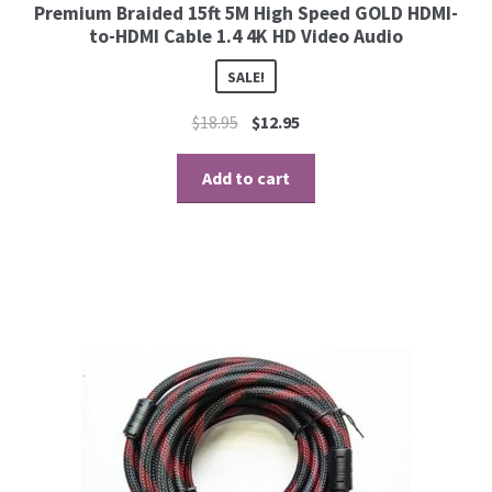
Premium Braided 15ft 5M High Speed GOLD HDMI-
to-HDMI Cable 1.4 4K HD Video Audio
SALE!
$
18.95
$
12.95
Add to cart