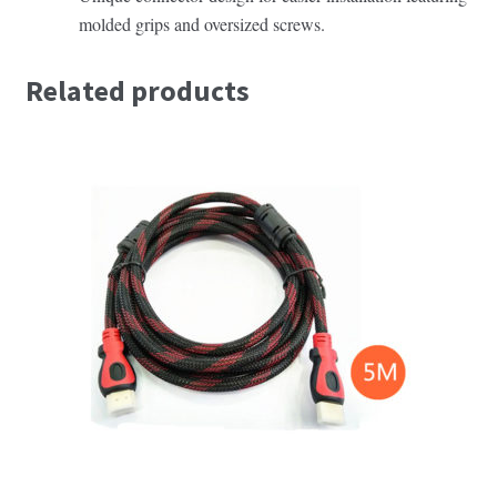
molded grips and oversized screws.
Related products