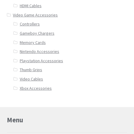
HDMI Cables
Video Game Accessories
Controllers
Gameboy Chargers
Memory Cards
Nintendo Accessories
Playstation Accessories
Thumb Grips
Video Cables
Xbox Accessories
Menu