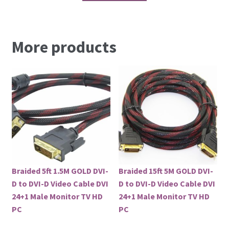
More products
Braided 5ft 1.5M GOLD DVI-
Braided 15ft 5M GOLD DVI-
D to DVI-D Video Cable DVI
D to DVI-D Video Cable DVI
24+1 Male Monitor TV HD
24+1 Male Monitor TV HD
PC
PC