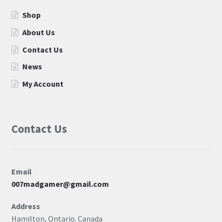
Shop
About Us
Contact Us
News
My Account
Contact Us
Email
007madgamer@gmail.com
Address
Hamilton, Ontario. Canada