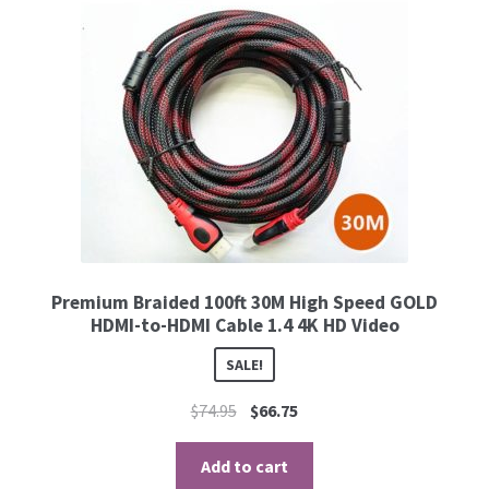
Premium Braided 100ft 30M High Speed GOLD
HDMI-to-HDMI Cable 1.4 4K HD Video
SALE!
$
74.95
$
66.75
Add to cart