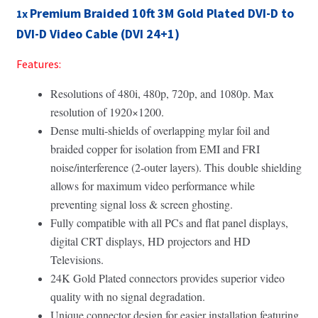
Premium Braided 10ft 3M Gold Plated DVI-D to
1x
DVI-D Video Cable (DVI 24+1)
Features:
Resolutions of 480i, 480p, 720p, and 1080p. Max
resolution of 1920×1200.
Dense multi-shields of overlapping mylar foil and
braided copper for isolation from EMI and FRI
noise/interference (2-outer layers). This
double shielding
allows for maximum video performance while
preventing signal loss & screen ghosting.
Fully compatible with all PCs and flat panel displays,
digital CRT displays, HD projectors and HD
Televisions.
24K Gold Plated connectors provides superior video
quality with no signal degradation.
Unique connector design for easier installation featuring