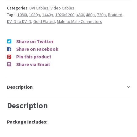
Categories:
DVI Cables
,
Video Cables
Tags:
1080i
,
1080p
,
1440p
,
1920x1200
,
480i
,
480p
,
720p
,
Braided
,
DVI-D to DVI-D
,
Gold Plated
,
Male to Male Connectors
Share on Twitter
Share on Facebook
Pin this product
Share via Email
Description
Description
Package Includes: