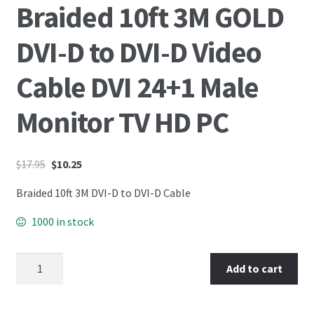
Braided 10ft 3M GOLD
DVI-D to DVI-D Video
Cable DVI 24+1 Male
Monitor TV HD PC
$
17.95
$
10.25
Braided 10ft 3M DVI-D to DVI-D Cable
1000 in stock
Add to cart