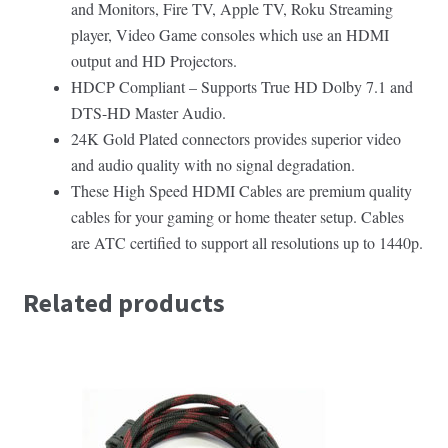
and Monitors, Fire TV, Apple TV, Roku Streaming
player, Video Game consoles which use an HDMI
output and HD Projectors.
HDCP Compliant – Supports True HD Dolby 7.1 and
DTS-HD Master Audio.
24K Gold Plated connectors provides superior video
and audio quality with no signal degradation.
These High Speed HDMI Cables are premium quality
cables for your gaming or home theater setup. Cables
are ATC certified to support all resolutions up to 1440p.
Related products