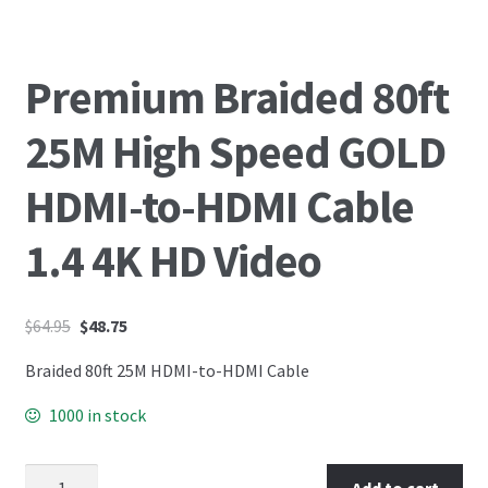
Premium Braided 80ft
25M High Speed GOLD
HDMI-to-HDMI Cable
1.4 4K HD Video
$
64.95
$
48.75
Braided 80ft 25M HDMI-to-HDMI Cable
1000 in stock
Add to cart