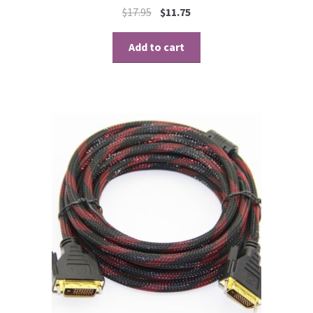
$
17.95
$
11.75
Add to cart