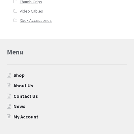
Thumb Grips
Video Cables
Xbox Accessories
Menu
Shop
About Us
Contact Us
News
My Account