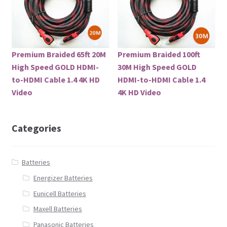
Premium Braided 65ft 20M
Premium Braided 100ft
High Speed GOLD HDMI-
30M High Speed GOLD
to-HDMI Cable 1.4 4K HD
HDMI-to-HDMI Cable 1.4
Video
4K HD Video
Categories
Batteries
Energizer Batteries
Eunicell Batteries
Maxell Batteries
Panasonic Batteries