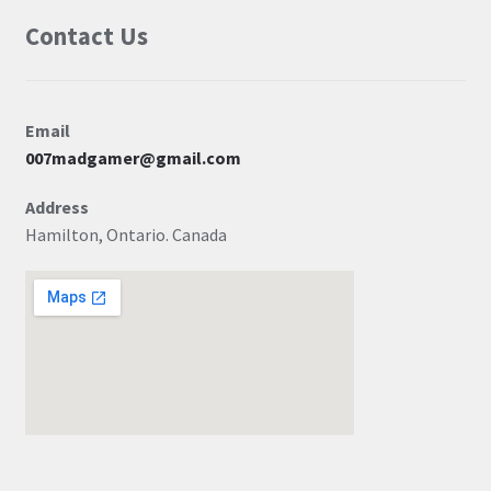
Contact Us
Email
007madgamer@gmail.com
Address
Hamilton, Ontario. Canada