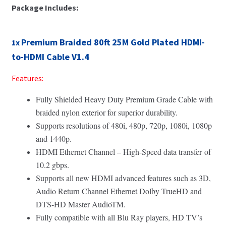
Package Includes:
Premium Braided 80ft 25M Gold Plated HDMI-
1x
to-HDMI Cable V1.4
Features:
Fully Shielded Heavy Duty Premium Grade Cable with
braided nylon exterior for superior durability.
Supports resolutions of 480i, 480p, 720p, 1080i, 1080p
and 1440p.
HDMI Ethernet Channel – High-Speed data transfer of
10.2 gbps.
Supports all new HDMI advanced features such as 3D,
Audio Return Channel Ethernet Dolby TrueHD and
DTS-HD Master AudioTM.
Fully compatible with all Blu Ray players, HD TV’s