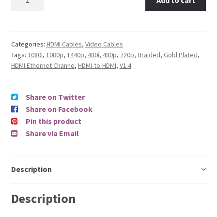
Categories:
HDMI Cables
,
Video Cables
Tags:
1080i
,
1080p
,
1440p
,
480i
,
480p
,
720p
,
Braided
,
Gold Plated
,
HDMI Ethernet Channe
,
HDMI-to-HDMI
,
V1.4
Share on Twitter
Share on Facebook
Pin this product
Share via Email
Description
Description