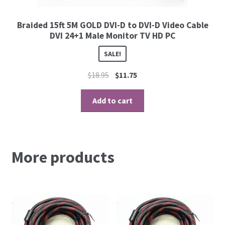
Braided 15ft 5M GOLD DVI-D to DVI-D Video Cable
DVI 24+1 Male Monitor TV HD PC
SALE!
$
18.95
$
11.75
Add to cart
More products