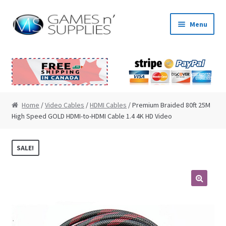
Skip to navigation
Skip to content
Menu
Home
About Us
Cart
Home
/
Video Cables
/
HDMI Cables
/ Premium Braided 80ft 25M
High Speed GOLD HDMI-to-HDMI Cable 1.4 4K HD Video
Checkout
SALE!
Contact Us
My Account
🔍
News