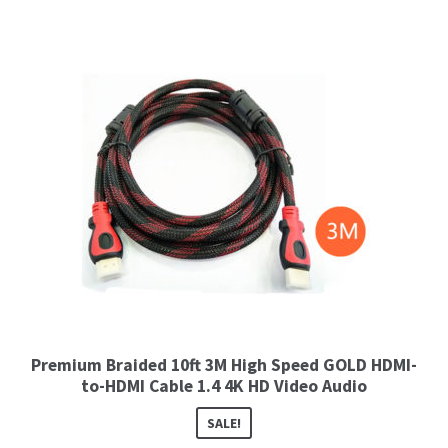
Premium Braided 10ft 3M High Speed GOLD HDMI-
to-HDMI Cable 1.4 4K HD Video Audio
SALE!