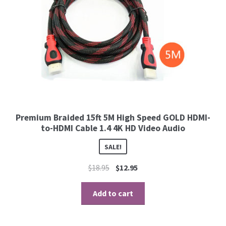
Premium Braided 15ft 5M High Speed GOLD HDMI-
to-HDMI Cable 1.4 4K HD Video Audio
SALE!
$
18.95
$
12.95
Add to cart