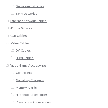
Seizaiken Batteries
Sony Batteries
Ethernet Network Cables
iPhone 6 Cases
USB Cables
Video Cables
DVI Cables
HDMI Cables
Video Game Accessories
Controllers
Gameboy Chargers
Memory Cards
Nintendo Accessories
Playstation Accessories