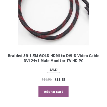
Braided 5ft 1.5M GOLD HDMI to DVI-D Video Cable
DVI 24+1 Male Monitor TV HD PC
SALE!
$
19.95
$
13.75
Add to cart