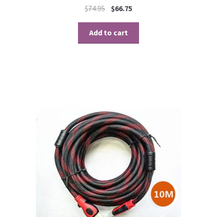
$
74.95
$
66.75
Add to cart