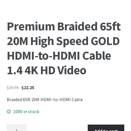
Premium Braided 65ft
20M High Speed GOLD
HDMI-to-HDMI Cable
1.4 4K HD Video
$
29.95
$
22.25
Braided 65ft 20M HDMI-to-HDMI Cable
1000 in stock
Add to cart