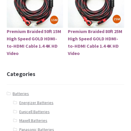
Premium Braided 50ft 15M
Premium Braided 80ft 25M
High Speed GOLD HDMI-
High Speed GOLD HDMI-
to-HDMI Cable 1.4 4K HD
to-HDMI Cable 1.4 4K HD
Video
Video
Categories
Batteries
Energizer Batteries
Eunicell Batteries
Maxell Batteries
Panasonic Batteries