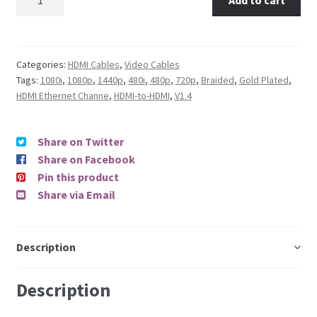
Categories:
HDMI Cables
,
Video Cables
Tags:
1080i
,
1080p
,
1440p
,
480i
,
480p
,
720p
,
Braided
,
Gold Plated
,
HDMI Ethernet Channe
,
HDMI-to-HDMI
,
V1.4
Share on Twitter
Share on Facebook
Pin this product
Share via Email
Description
Description