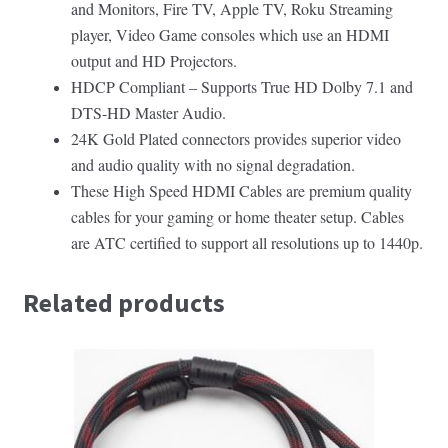
and Monitors, Fire TV, Apple TV, Roku Streaming
player, Video Game consoles which use an HDMI
output and HD Projectors.
HDCP Compliant – Supports True HD Dolby 7.1 and
DTS-HD Master Audio.
24K Gold Plated connectors provides superior video
and audio quality with no signal degradation.
These High Speed HDMI Cables are premium quality
cables for your gaming or home theater setup. Cables
are ATC certified to support all resolutions up to 1440p.
Related products