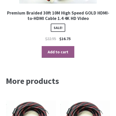
Premium Braided 30ft 10M High Speed GOLD HDMI-
to-HDMI Cable 1.4 4K HD Video
SALE!
$
22.95
$
16.75
Add to cart
More products