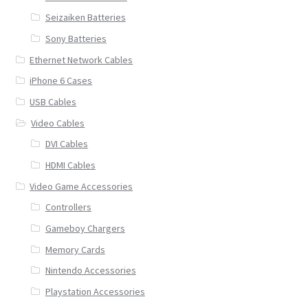
Seizaiken Batteries
Sony Batteries
Ethernet Network Cables
iPhone 6 Cases
USB Cables
Video Cables
DVI Cables
HDMI Cables
Video Game Accessories
Controllers
Gameboy Chargers
Memory Cards
Nintendo Accessories
Playstation Accessories