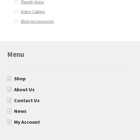
Thumb Grips
Video Cables
Xbox Accessories
Menu
Shop
About Us
Contact Us
News
My Account