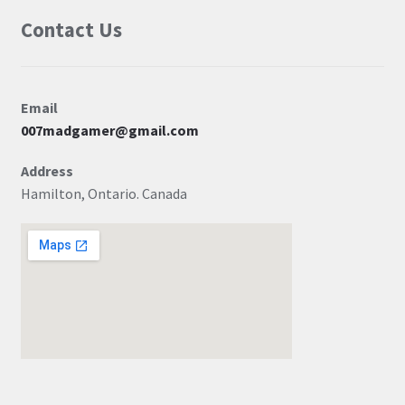
Contact Us
Email
007madgamer@gmail.com
Address
Hamilton, Ontario. Canada