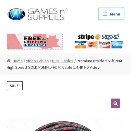
Skip to navigation
Skip to content
Menu
Home
About Us
Cart
Home
/
Video Cables
/
HDMI Cables
/ Premium Braided 65ft 20M
High Speed GOLD HDMI-to-HDMI Cable 1.4 4K HD Video
Checkout
SALE!
Contact Us
My Account
🔍
News