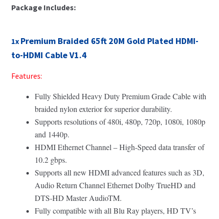
Package Includes:
Premium Braided 65ft 20M Gold Plated HDMI-
1x
to-HDMI Cable V1.4
Features:
Fully Shielded Heavy Duty Premium Grade Cable with
braided nylon exterior for superior durability.
Supports resolutions of 480i, 480p, 720p, 1080i, 1080p
and 1440p.
HDMI Ethernet Channel – High-Speed data transfer of
10.2 gbps.
Supports all new HDMI advanced features such as 3D,
Audio Return Channel Ethernet Dolby TrueHD and
DTS-HD Master AudioTM.
Fully compatible with all Blu Ray players, HD TV’s