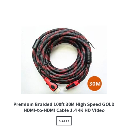
Premium Braided 100ft 30M High Speed GOLD
HDMI-to-HDMI Cable 1.4 4K HD Video
SALE!