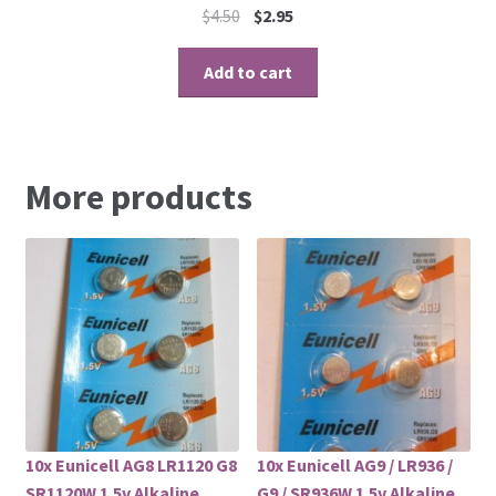
$
4.50
$
2.95
Add to cart
More products
10x Eunicell AG8 LR1120 G8
10x Eunicell AG9 / LR936 /
SR1120W 1.5v Alkaline
G9 / SR936W 1.5v Alkaline