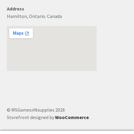
Address
Hamilton, Ontario. Canada
© MSGamesnNsupplies 2026
Storefront designed by
WooCommerce
.