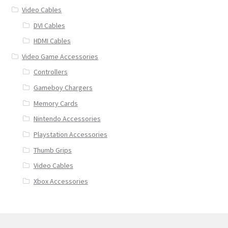
Video Cables
DVI Cables
HDMI Cables
Video Game Accessories
Controllers
Gameboy Chargers
Memory Cards
Nintendo Accessories
Playstation Accessories
Thumb Grips
Video Cables
Xbox Accessories