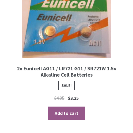
2x Eunicell AG11 / LR721 G11 / SR721W 1.5v
Alkaline Cell Batteries
SALE!
$
4.95
$
3.25
Add to cart