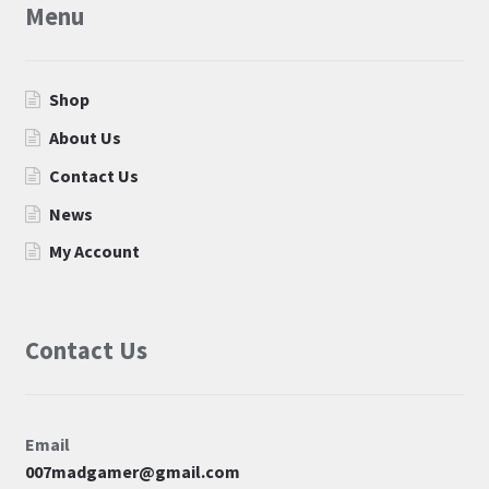
Menu
Shop
About Us
Contact Us
News
My Account
Contact Us
Email
007madgamer@gmail.com