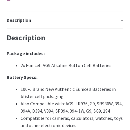
Description
Description
Package includes:
2x Eunicell AG9 Alkaline Button Cell Batteries
Battery Specs
:
100% Brand New Authentic Eunicell Batteries in
blister cell packaging
Also Compatible with: AG9, LR936, G9, SR936W, 394,
394A, D394, V394, SP394, 394-1W, G9, SG9, 194
Compatible for cameras, calculators, watches, toys
and other electronic devices