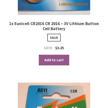
1x Eunicell CR2016 CR 2016 – 3V Lithium Button
Cell Battery
SALE!
$
4.95
$
3.25
Add to cart