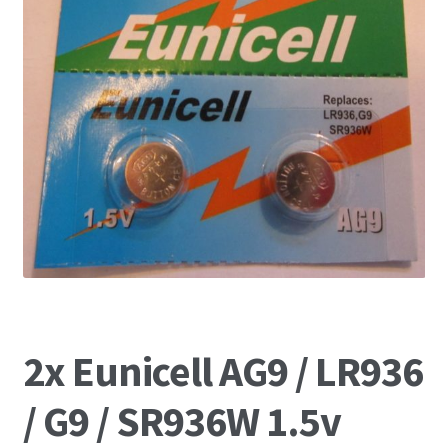
2x Eunicell AG9 / LR936
/ G9 / SR936W 1.5v