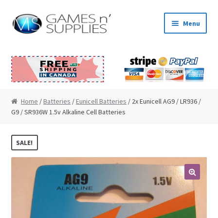
Skip to navigation
Skip to content
Menu
Home
About Us
Cart
Home
/
Batteries
/
Eunicell Batteries
/ 2x Eunicell AG9 / LR936 /
G9 / SR936W 1.5v Alkaline Cell Batteries
Checkout
SALE!
Contact Us
My Account
🔍
News