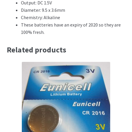
Output: DC 1.5V
Diameter: 9.5 x 3.6mm
Chemistry: Alkaline
These batteries have an expiry of 2020 so they are
100% fresh.
Related products