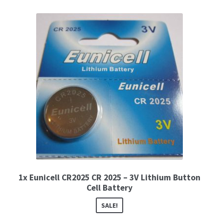
1x Eunicell CR2025 CR 2025 – 3V Lithium Button
Cell Battery
SALE!