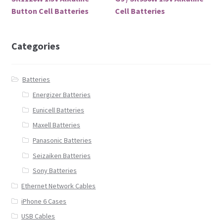
Button Cell Batteries
Cell Batteries
Categories
Batteries
Energizer Batteries
Eunicell Batteries
Maxell Batteries
Panasonic Batteries
Seizaiken Batteries
Sony Batteries
Ethernet Network Cables
iPhone 6 Cases
USB Cables