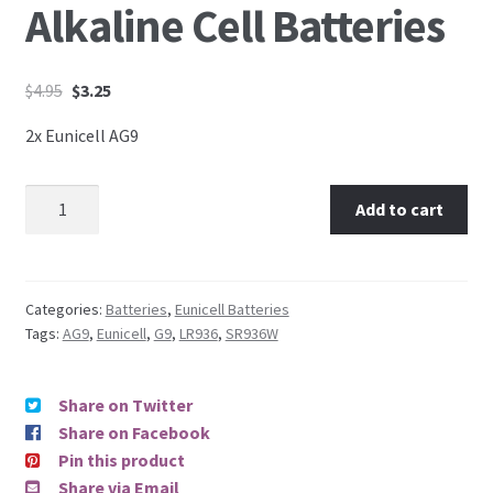
Alkaline Cell Batteries
$
4.95
$
3.25
2x Eunicell AG9
Add to cart
Categories:
Batteries
,
Eunicell Batteries
Tags:
AG9
,
Eunicell
,
G9
,
LR936
,
SR936W
Share on Twitter
Share on Facebook
Pin this product
Share via Email