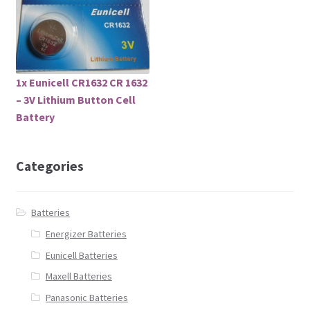
1x Eunicell CR1632 CR 1632
– 3V Lithium Button Cell
Battery
Categories
Batteries
Energizer Batteries
Eunicell Batteries
Maxell Batteries
Panasonic Batteries