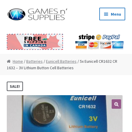
Skip to navigation
Skip to content
Menu
Home
About Us
Cart
Home
/
Batteries
/
Eunicell Batteries
/ 5x Eunicell CR1632 CR
1632 – 3V Lithium Button Cell Batteries
Checkout
SALE!
Contact Us
My Account
🔍
News