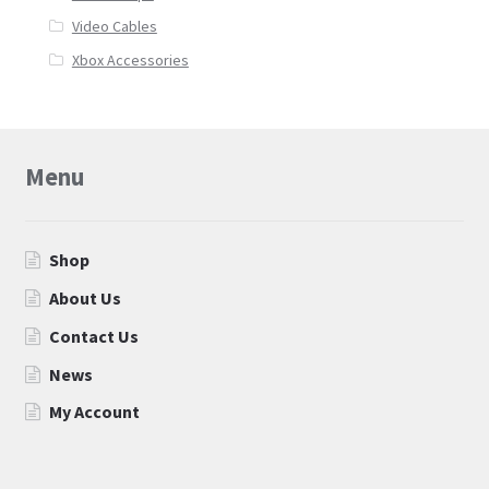
Video Cables
Xbox Accessories
Menu
Shop
About Us
Contact Us
News
My Account