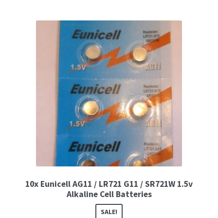
10x Eunicell AG11 / LR721 G11 / SR721W 1.5v
Alkaline Cell Batteries
SALE!