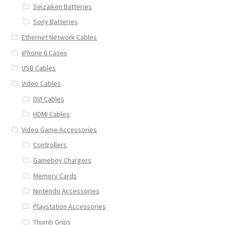
Seizaiken Batteries
Sony Batteries
Ethernet Network Cables
iPhone 6 Cases
USB Cables
Video Cables
DVI Cables
HDMI Cables
Video Game Accessories
Controllers
Gameboy Chargers
Memory Cards
Nintendo Accessories
Playstation Accessories
Thumb Grips