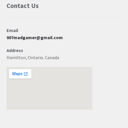
Contact Us
Email
007madgamer@gmail.com
Address
Hamilton, Ontario. Canada