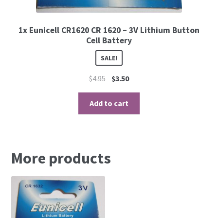
1x Eunicell CR1620 CR 1620 – 3V Lithium Button
Cell Battery
SALE!
$
4.95
$
3.50
Add to cart
More products