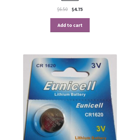
$
6.50
$
4.75
Add to cart