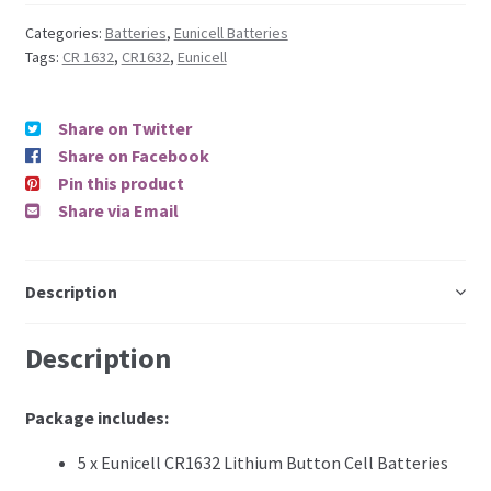
Categories:
Batteries
,
Eunicell Batteries
Tags:
CR 1632
,
CR1632
,
Eunicell
Share on Twitter
Share on Facebook
Pin this product
Share via Email
Description
Description
Package includes:
5 x Eunicell CR1632 Lithium Button Cell Batteries