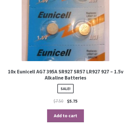
10x Eunicell AG7 395A SR927 SR57 LR927 927 – 1.5v
Alkaline Batteries
SALE!
$
7.50
$
5.75
Add to cart