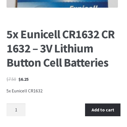
5x Eunicell CR1632 CR
1632 – 3V Lithium
Button Cell Batteries
$
7.50
$
6.25
5x Eunicell CR1632
Add to cart