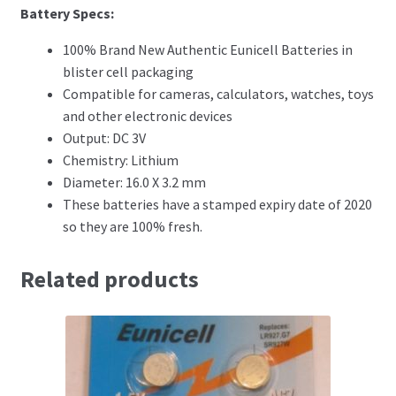
Battery Specs
:
100% Brand New Authentic Eunicell Batteries in
blister cell packaging
Compatible for cameras, calculators, watches, toys
and other electronic devices
Output: DC 3V
Chemistry: Lithium
Diameter: 16.0 X 3.2 mm
These batteries have a stamped expiry date of 2020
so they are 100% fresh.
Related products