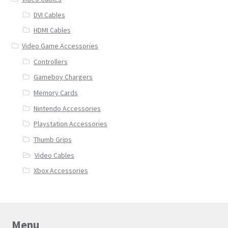
DVI Cables
HDMI Cables
Video Game Accessories
Controllers
Gameboy Chargers
Memory Cards
Nintendo Accessories
Playstation Accessories
Thumb Grips
Video Cables
Xbox Accessories
Menu