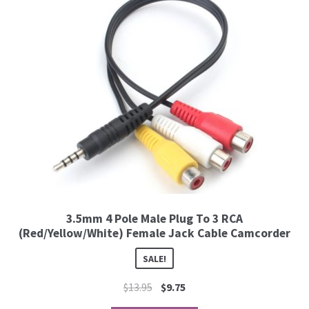
3.5mm 4 Pole Male Plug To 3 RCA
(Red/Yellow/White) Female Jack Cable Camcorder
SALE!
$
13.95
$
9.75