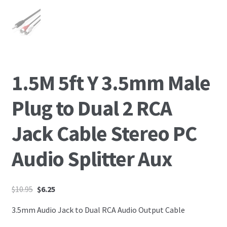
1.5M 5ft Y 3.5mm Male
Plug to Dual 2 RCA
Jack Cable Stereo PC
Audio Splitter Aux
$
10.95
$
6.25
3.5mm Audio Jack to Dual RCA Audio Output Cable