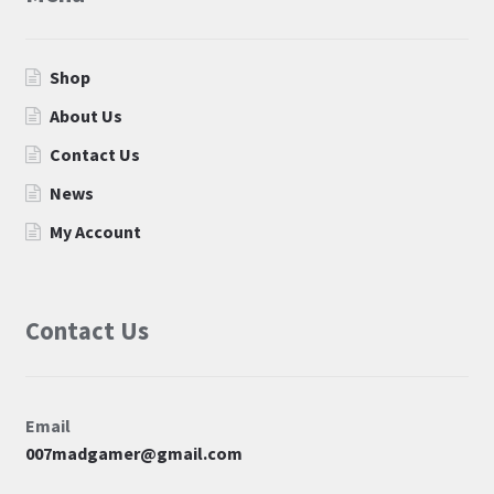
Shop
About Us
Contact Us
News
My Account
Contact Us
Email
007madgamer@gmail.com