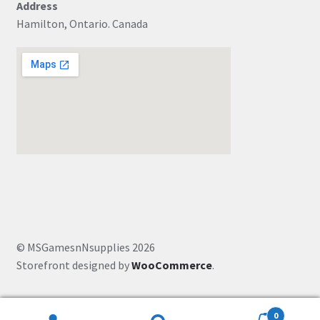
Address
Hamilton, Ontario. Canada
© MSGamesnNsupplies 2026
Storefront designed by
WooCommerce
.
0