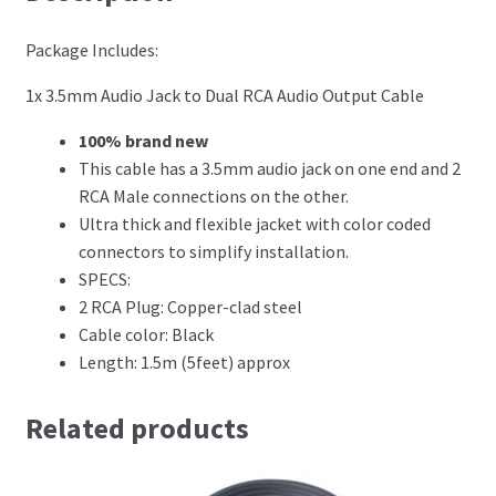
Package Includes:
1x 3.5mm Audio Jack to Dual RCA Audio Output Cable
100% brand new
This cable has a 3.5mm audio jack on one end and 2
RCA Male connections on the other.
Ultra thick and flexible jacket with color coded
connectors to simplify installation.
SPECS:
2 RCA Plug: Copper-clad steel
Cable color: Black
Length: 1.5m (5feet) approx
Related products