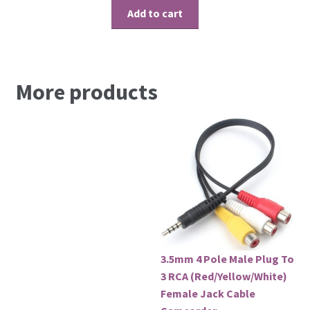
Add to cart
More products
3.5mm 4 Pole Male Plug To
3 RCA (Red/Yellow/White)
Female Jack Cable