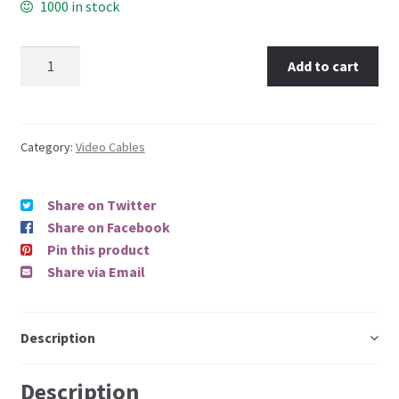
1000 in stock
Add to cart
Category:
Video Cables
Share on Twitter
Share on Facebook
Pin this product
Share via Email
Description
Description