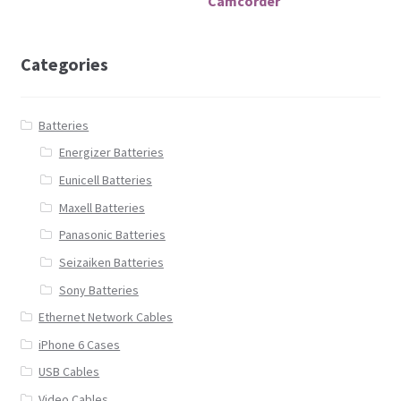
Camcorder
Categories
Batteries
Energizer Batteries
Eunicell Batteries
Maxell Batteries
Panasonic Batteries
Seizaiken Batteries
Sony Batteries
Ethernet Network Cables
iPhone 6 Cases
USB Cables
Video Cables