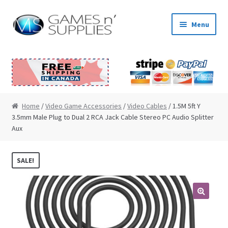
Skip to navigation
Skip to content
Menu
Home
About Us
Cart
Home
/
Video Game Accessories
/
Video Cables
/ 1.5M 5ft Y
3.5mm Male Plug to Dual 2 RCA Jack Cable Stereo PC Audio Splitter
Aux
Checkout
Contact Us
SALE!
My Account
🔍
News