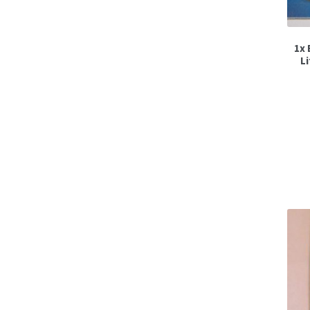
1x 
L