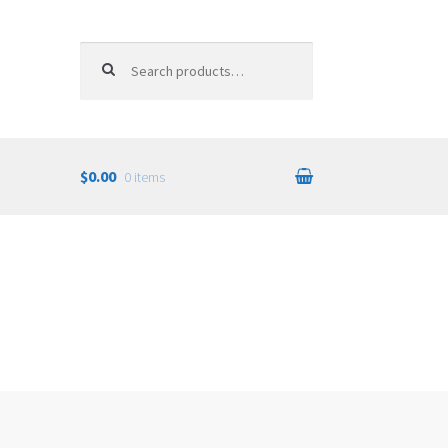
Search for:
$0.00
0 items