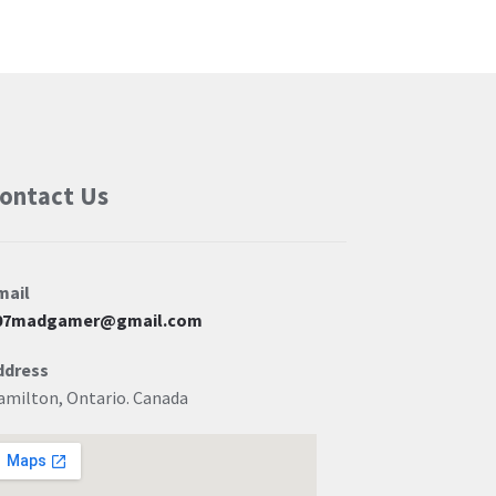
ontact Us
mail
07madgamer@gmail.com
ddress
amilton, Ontario. Canada