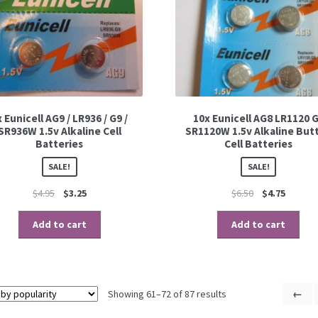
x Eunicell AG9 / LR936 / G9 /
10x Eunicell AG8 LR1120 
SR936W 1.5v Alkaline Cell
SR1120W 1.5v Alkaline But
Batteries
Cell Batteries
SALE!
SALE!
$
4.95
$
3.25
$
6.50
$
4.75
Add to cart
Add to cart
Showing 61–72 of 87 results
←