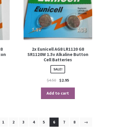
G8
2x Eunicell AG8 LR1120 G8
ton
SR1120W 1.5v Alkaline Button
Cell Batteries
SALE!
$
4.50
$
2.95
Add to cart
1
2
3
4
5
6
7
8
→