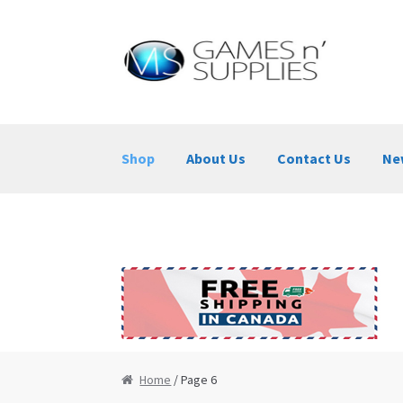
Skip to navigation
Skip to content
Shop
About Us
Contact Us
Ne
Home
About Us
Cart
Checkout
Contact Us
Home
/ Page 6