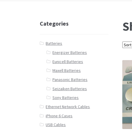
S
Categories
Batteries
Energizer Batteries
Eunicell Batteries
Maxell Batteries
Panasonic Batteries
Seizaiken Batteries
Sony Batteries
Ethernet Network Cables
iPhone 6 Cases
USB Cables