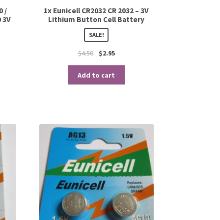
0 /
1x Eunicell CR2032 CR 2032 – 3V
 3V
Lithium Button Cell Battery
SALE!
$
4.50
$
2.95
Add to cart