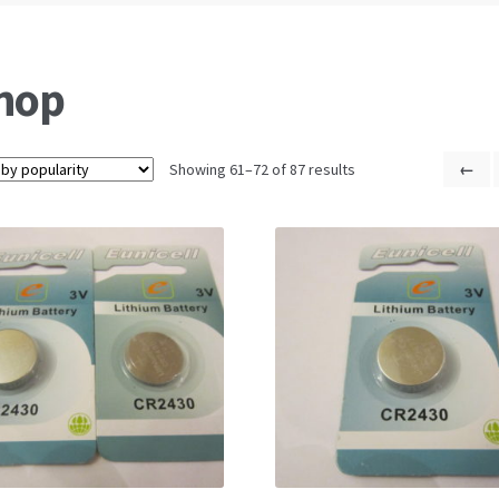
hop
Showing 61–72 of 87 results
←