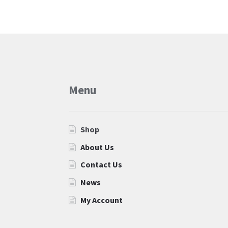
Menu
Shop
About Us
Contact Us
News
My Account