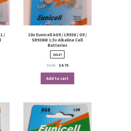
1 /
10x Eunicell AG9 / LR936 / G9 /
l
SR936W 1.5v Alkaline Cell
Batteries
SALE!
$
6.95
$
4.75
Add to cart