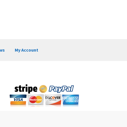
ws
My Account
My Account
News