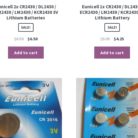
nicell 2x CR2430 / DL2430 /
Eunicell 1x CR2430 / DL243
R2430 / LM2430 / KCR2430 3V
ECR2430 / LM2430 / KCR2430
Lithium Batteries
Lithium Battery
SALE!
SALE!
$
8.50
$
6.50
$
5.95
$
4.25
Add to cart
Add to cart