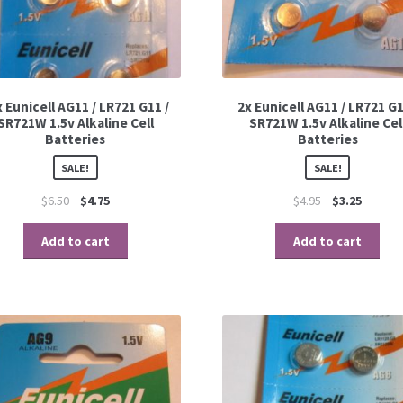
 Eunicell AG11 / LR721 G11 /
2x Eunicell AG11 / LR721 G1
SR721W 1.5v Alkaline Cell
SR721W 1.5v Alkaline Cel
Batteries
Batteries
SALE!
SALE!
$
6.50
$
4.75
$
4.95
$
3.25
Add to cart
Add to cart