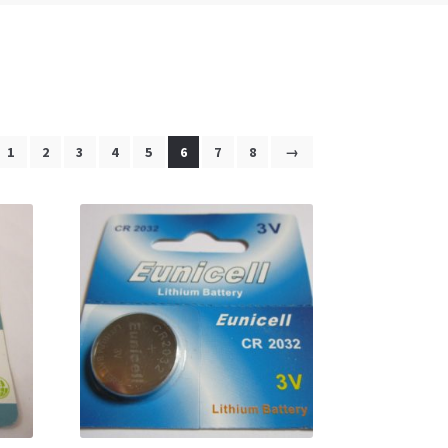
1
2
3
4
5
6
7
8
→