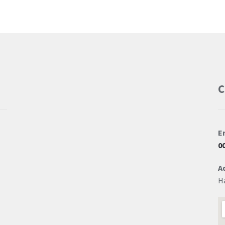
C
E
0
A
H