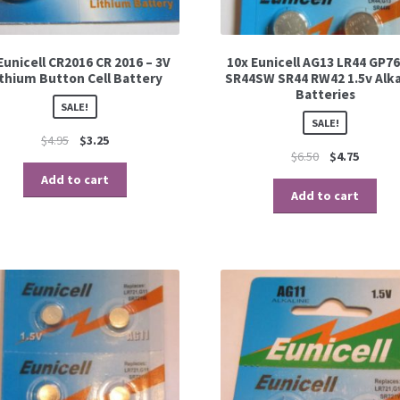
Eunicell CR2016 CR 2016 – 3V
10x Eunicell AG13 LR44 GP76
ithium Button Cell Battery
SR44SW SR44 RW42 1.5v Alka
Batteries
SALE!
SALE!
$
4.95
$
3.25
$
6.50
$
4.75
Add to cart
Add to cart