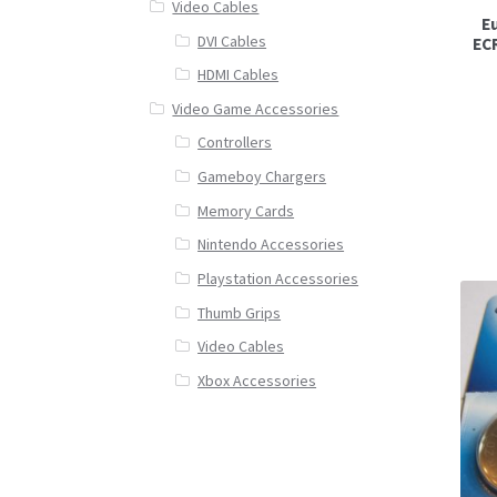
Video Cables
Eu
DVI Cables
EC
HDMI Cables
Video Game Accessories
Controllers
Gameboy Chargers
Memory Cards
Nintendo Accessories
Playstation Accessories
Thumb Grips
Video Cables
Xbox Accessories