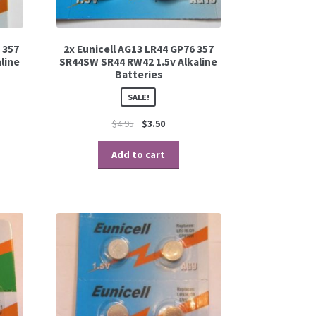
 357
2x Eunicell AG13 LR44 GP76 357
line
SR44SW SR44 RW42 1.5v Alkaline
Batteries
SALE!
$
4.95
$
3.50
Add to cart