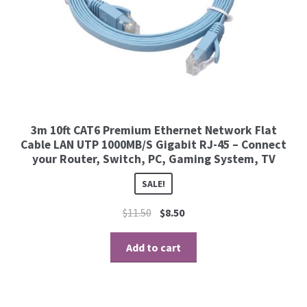
3m 10ft CAT6 Premium Ethernet Network Flat
Cable LAN UTP 1000MB/S Gigabit RJ-45 – Connect
your Router, Switch, PC, Gaming System, TV
SALE!
$
11.50
$
8.50
Add to cart