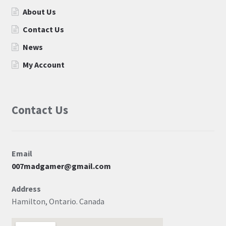
About Us
Contact Us
News
My Account
Contact Us
Email
007madgamer@gmail.com
Address
Hamilton, Ontario. Canada