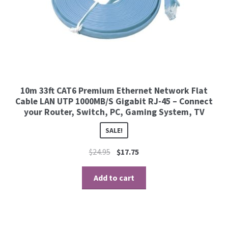
10m 33ft CAT6 Premium Ethernet Network Flat
Cable LAN UTP 1000MB/S Gigabit RJ-45 – Connect
your Router, Switch, PC, Gaming System, TV
SALE!
$
24.95
$
17.75
Add to cart