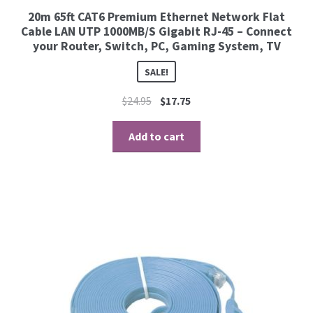
20m 65ft CAT6 Premium Ethernet Network Flat
Cable LAN UTP 1000MB/S Gigabit RJ-45 – Connect
your Router, Switch, PC, Gaming System, TV
SALE!
$
24.95
$
17.75
Add to cart