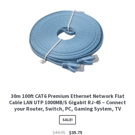
30m 100ft CAT6 Premium Ethernet Network Flat
Cable LAN UTP 1000MB/S Gigabit RJ-45 – Connect
your Router, Switch, PC, Gaming System, TV
SALE!
$
44.95
$
35.75