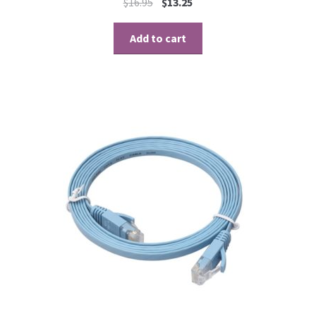
$
16.95
$
13.25
Add to cart