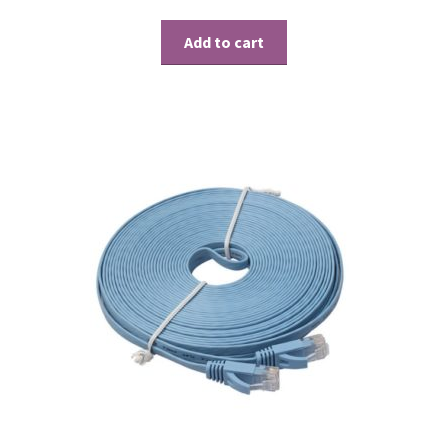
Add to cart