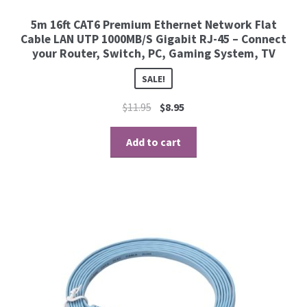
5m 16ft CAT6 Premium Ethernet Network Flat
Cable LAN UTP 1000MB/S Gigabit RJ-45 – Connect
your Router, Switch, PC, Gaming System, TV
SALE!
$
11.95
$
8.95
Add to cart