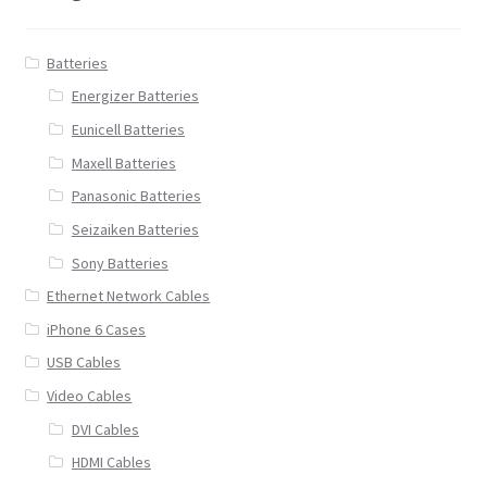
Batteries
Energizer Batteries
Eunicell Batteries
Maxell Batteries
Panasonic Batteries
Seizaiken Batteries
Sony Batteries
Ethernet Network Cables
iPhone 6 Cases
USB Cables
Video Cables
DVI Cables
HDMI Cables