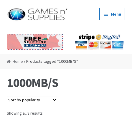
Skip to navigation
Skip to content
Menu
Home
About Us
Cart
Home
/ Products tagged “1000MB/S”
Checkout
1000MB/S
Contact Us
My Account
Showing all 8 results
News