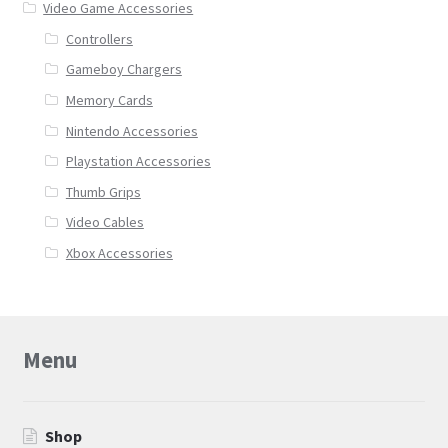
Video Game Accessories
Controllers
Gameboy Chargers
Memory Cards
Nintendo Accessories
Playstation Accessories
Thumb Grips
Video Cables
Xbox Accessories
Menu
Shop