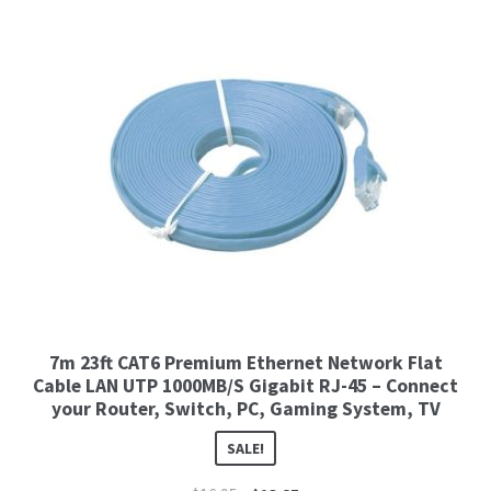
7m 23ft CAT6 Premium Ethernet Network Flat
Cable LAN UTP 1000MB/S Gigabit RJ-45 – Connect
your Router, Switch, PC, Gaming System, TV
SALE!