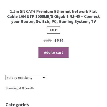
1.5m 5ft CAT6 Premium Ethernet Network Flat
Cable LAN UTP 1000MB/S Gigabit RJ-45 – Connect
your Router, Switch, PC, Gaming System, TV
SALE!
$
9.95
$
6.95
Add to cart
Showing all 8 results
Categories