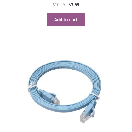
$
10.95
$
7.95
Add to cart