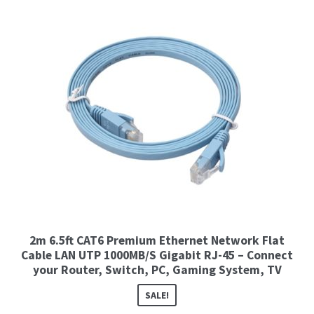
2m 6.5ft CAT6 Premium Ethernet Network Flat
Cable LAN UTP 1000MB/S Gigabit RJ-45 – Connect
your Router, Switch, PC, Gaming System, TV
SALE!